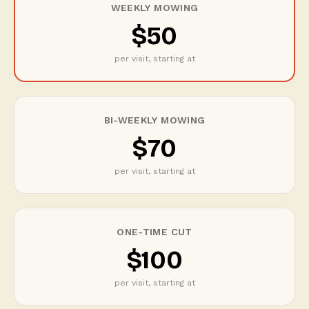
WEEKLY MOWING
$50
per visit, starting at
BI-WEEKLY MOWING
$70
per visit, starting at
ONE-TIME CUT
$100
per visit, starting at