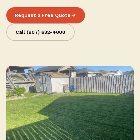
Request a Free Quote
Call (807) 632-4000