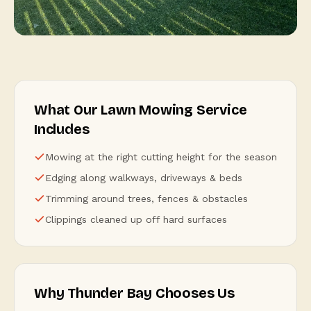
What Our Lawn Mowing Service
Includes
Mowing at the right cutting height for the season
Edging along walkways, driveways & beds
Trimming around trees, fences & obstacles
Clippings cleaned up off hard surfaces
Why Thunder Bay Chooses Us