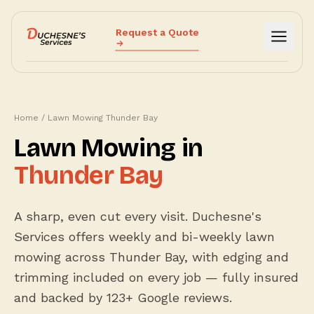
Request a Quote
Services
Why Us
Home
/
Lawn Mowing Thunder Bay
How It Works
Lawn Mowing in
Reviews
Thunder Bay
Blog
Call (807) 632-4000
A sharp, even cut every visit. Duchesne's
Services offers weekly and bi-weekly lawn
mowing across Thunder Bay, with edging and
trimming included on every job — fully insured
and backed by 123+ Google reviews.