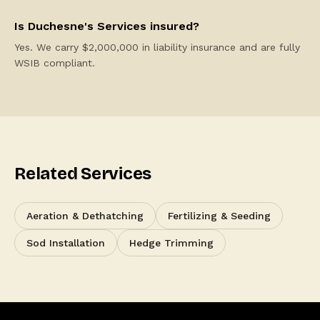
Is Duchesne's Services insured?
Yes. We carry $2,000,000 in liability insurance and are fully
WSIB compliant.
Related Services
Aeration & Dethatching
Fertilizing & Seeding
Sod Installation
Hedge Trimming