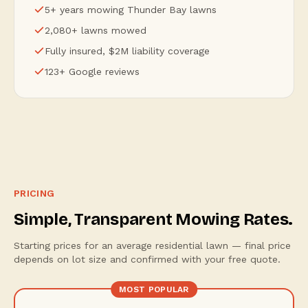
5+ years mowing Thunder Bay lawns
2,080+ lawns mowed
Fully insured, $2M liability coverage
123+ Google reviews
PRICING
Simple, Transparent Mowing Rates.
Starting prices for an average residential lawn — final price
depends on lot size and confirmed with your free quote.
MOST POPULAR