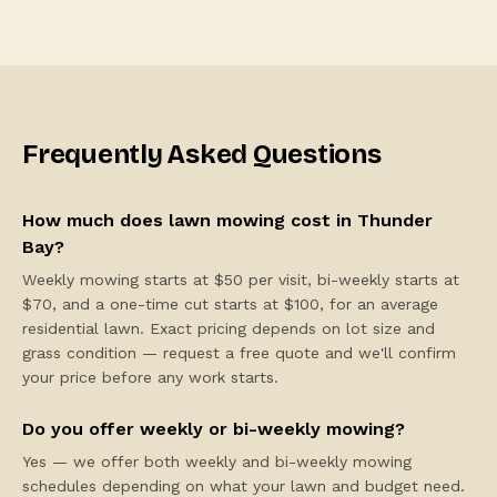
Frequently Asked Questions
How much does lawn mowing cost in Thunder
Bay?
Weekly mowing starts at $50 per visit, bi-weekly starts at
$70, and a one-time cut starts at $100, for an average
residential lawn. Exact pricing depends on lot size and
grass condition — request a free quote and we'll confirm
your price before any work starts.
Do you offer weekly or bi-weekly mowing?
Yes — we offer both weekly and bi-weekly mowing
schedules depending on what your lawn and budget need.