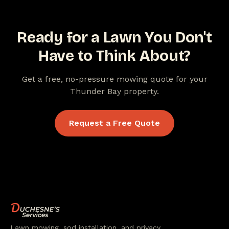
Ready for a Lawn You Don't
Have to Think About?
Get a free, no-pressure mowing quote for your
Thunder Bay property.
Request a Free Quote
Lawn mowing, sod installation, and privacy