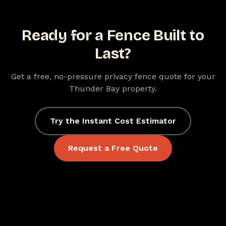
Ready for a Fence Built to
Last?
Get a free, no-pressure privacy fence quote for your
Thunder Bay property.
Try the Instant Cost Estimator
Request a Free Quote