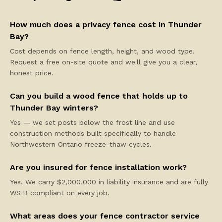
How much does a privacy fence cost in Thunder
Bay?
Cost depends on fence length, height, and wood type.
Request a free on-site quote and we'll give you a clear,
honest price.
Can you build a wood fence that holds up to
Thunder Bay winters?
Yes — we set posts below the frost line and use
construction methods built specifically to handle
Northwestern Ontario freeze-thaw cycles.
Are you insured for fence installation work?
Yes. We carry $2,000,000 in liability insurance and are fully
WSIB compliant on every job.
What areas does your fence contractor service