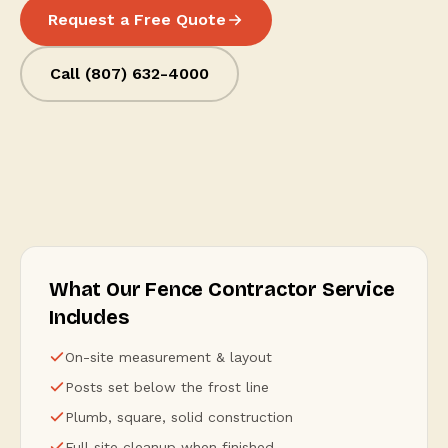
Request a Free Quote
Call (807) 632-4000
What Our Fence Contractor Service
Includes
On-site measurement & layout
Posts set below the frost line
Plumb, square, solid construction
Full site cleanup when finished