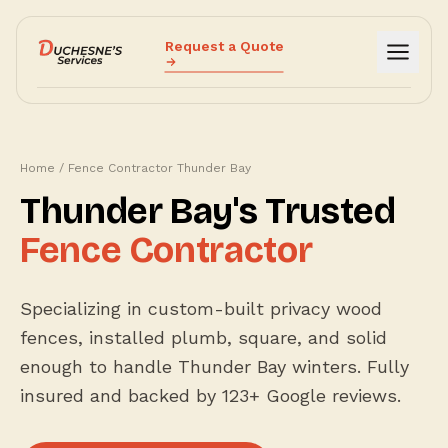
Request a Quote
Services
Why Us
Home
/
Fence Contractor Thunder Bay
How It Works
Thunder Bay's Trusted
Reviews
Fence Contractor
Blog
Fence Cost Estimator
Specializing in custom-built privacy wood
Call (807) 632-4000
fences, installed plumb, square, and solid
enough to handle Thunder Bay winters. Fully
insured and backed by 123+ Google reviews.