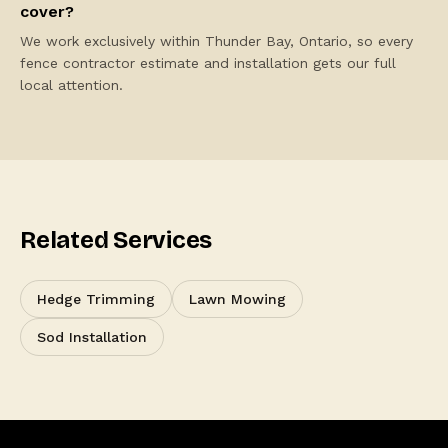
cover?
We work exclusively within Thunder Bay, Ontario, so every
fence contractor estimate and installation gets our full
local attention.
Related Services
Hedge Trimming
Lawn Mowing
Sod Installation