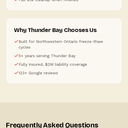
Why Thunder Bay Chooses Us
Built for Northwestern Ontario freeze-thaw
cycles
5+ years serving Thunder Bay
Fully insured, $2M liability coverage
123+ Google reviews
Frequently Asked Questions